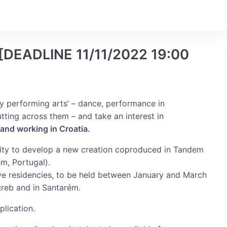
Login
[DEADLINE 11/11/2022 19:00
y performing arts’ – dance, performance in
utting across them – and take an interest in
 and working in Croatia.
nity to develop a new creation coproduced in Tandem
m, Portugal).
tive residencies, to be held between January and March
reb and in Santarém.
plication.