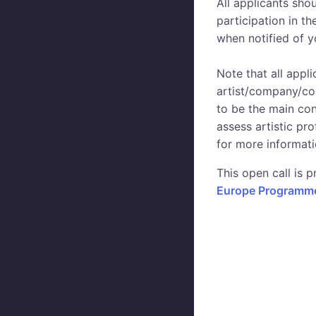
All applicants sho
participation in t
when notified of yo
Note that all appl
artist/company/col
to be the main cont
assess artistic pr
for more informati
This open call is
Europe Programme