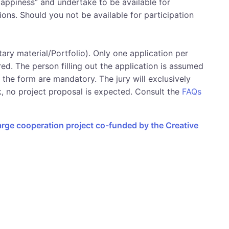
appiness” and undertake to be available for
ions. Should you not be available for participation
ary material/Portfolio). Only one application per
red. The person filling out the application is assumed
n the form are mandatory. The jury will exclusively
k, no project proposal is expected. Consult the
FAQs
large cooperation project co-funded by the Creative