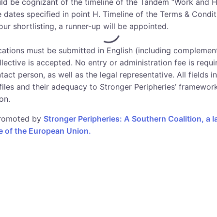
uld be cognizant of the timeline of the Tandem “Work and H
he dates specified in point H. Timeline of the Terms & Condit
ur shortlisting, a runner-up will be appointed.
ications must be submitted in English (including complement
lective is accepted. No entry or administration fee is requi
act person, as well as the legal representative. All fields i
ofiles and their adequacy to Stronger Peripheries’ framewor
on.
 promoted by
Stronger Peripheries: A Southern Coalition, a 
 of the European Union.