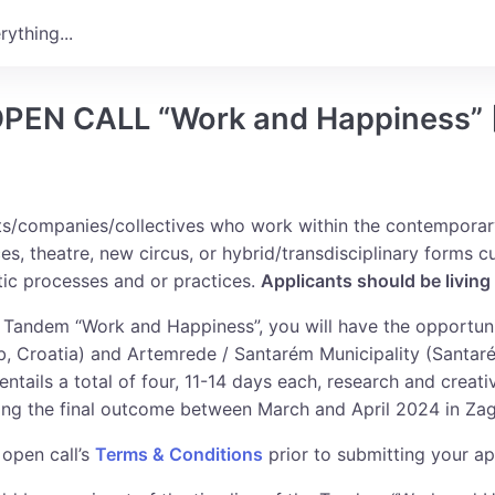
..
 OPEN CALL “Work and Happiness” 
sts/companies/collectives who work within the contemporar
es, theatre, new circus, or hybrid/transdisciplinary forms c
stic processes and or practices.
Applicants should be living
e Tandem “Work and Happiness”, you will have the opportu
 Croatia) and Artemrede / Santarém Municipality (Santaré
ntails a total of four, 11-14 days each, research and crea
ing the final outcome between March and April 2024 in Zag
 open call’s
Terms & Conditions
prior to submitting your ap